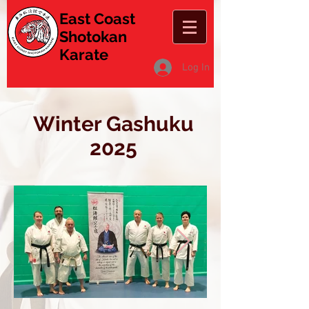
East Coast
Shotokan
Karate
Log In
Winter Gashuku
2025