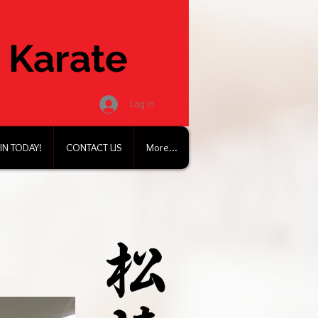
 Karate
Log In
IN TODAY!
CONTACT US
More...