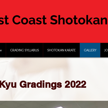
st Coast Shotokan
ew
GRADING SYLLABUS
SHOTOKAN KARATE
GALLERY
JO
Kyu Gradings 2022