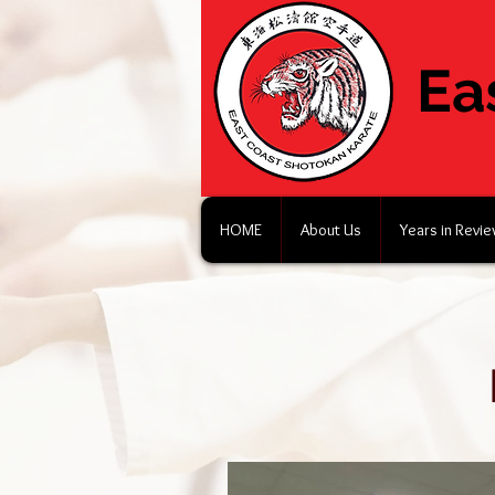
Ea
HOME
About Us
Years in Revi