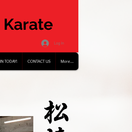
 Karate
Log In
IN TODAY!
CONTACT US
More...