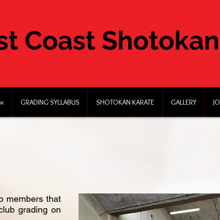
st Coast Shotokan
ew
GRADING SYLLABUS
SHOTOKAN KARATE
GALLERY
JO
lub members that
club grading on