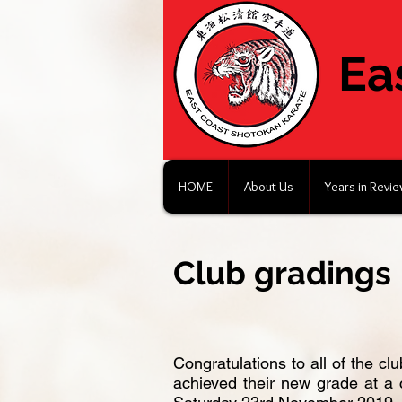
Ea
HOME
About Us
Years in Revi
Club gradings
Congratulations to all of the c
achieved their new grade at a 