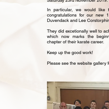
Saturday 23rd November 2019.
In particular, we would like
congratulations for our new 
Duvendack and Lee Corstorphi
They did excetionally well to ac
which now marks the begin
chapter of their karate career.
Keep up the good work!
Please see the website gallery 