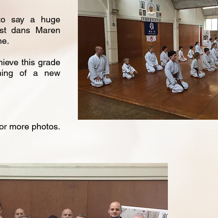
 to say a huge
1st dans Maren
ne.
hieve this grade
ning of a new
for more photos.