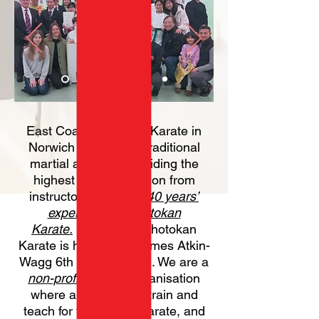
East Coast Shotokan Karate in
Norwich are a small traditional
martial arts club providing the
highest standard tuition from
instructors with over
40 years’
experience in Shotokan
Karate.
East Coast Shotokan
Karate is headed by James Atkin-
Wagg 6th Dan (Sensei). We are a
non-profit making
organisation
where all instructors tra
in and
teach for the love of Karate, and