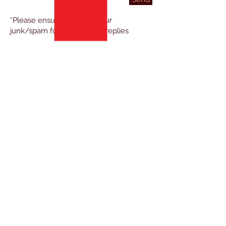
*Please ensure to check your
junk/spam folder for ECSK replies
TESTIMONIALS
FROM A STUDENT
"Very serious training/teachers,
f
riendly environment and a
good team
of students."
TESTIMONIALS
FROM A PARENT
"Dedication / attention to detail. Great
c
ommunity and r
espect."
TESTIMONIALS
FROM A NEWCOMER