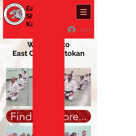
East Coast
Shotokan
Karate
Log In
Welcome to
East Coast Shotokan
Karate
Find out more...