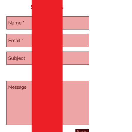
on joining.
Send