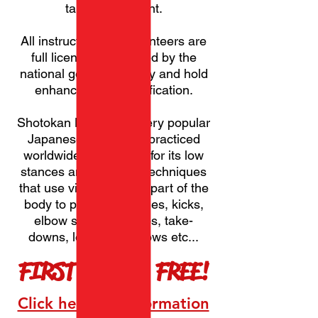
take no payment.
All instructors and volunteers are
full licensed, approved by the
national governing body and hold
enhanced DBS certification.
Shotokan Karate is a very popular
Japanese martial art practiced
worldwide. It is known for its low
stances and powerful techniques
that use virtually every part of the
body to perform punches, kicks,
elbow strikes, sweeps, take-
downs, locks and throws etc...
FIRST MONTH FREE!
Click here for information