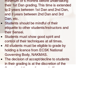
minimum of 6 months before undertaking
their 1st Dan grading. This time is extended
to 2 years between 1st Dan and 2nd Dan,
and 3 years between 2nd Dan and 3rd
Dan, etc.
Students should be mindful of their
etiquette to other students/instructors and
their Sensei.
Students must show good spirit and
control of their techniques at all times.
All students must be eligible to grade by
holding a licence from ECSK National
Governing Body, NAKMAS.
The decision of accept/decline to students
in their grading is at the discretion of the
Sensei and the grading panel officers.
On the grading day, all those who are
grading must stay to the end to find out the
result.
Photos are taken at events and in class for
souvenir and website purposes, however
forms can be given by the club secretary if
parents do not wish their child under the
age of 18, to be photographed.