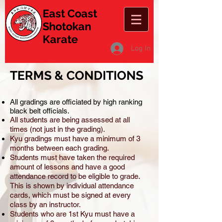
East Coast
Shotokan
Karate
Log In
TERMS & CONDITIONS
All gradings are officiated by high ranking
black belt officials.
All students are being assessed at all
times (not just in the grading).
Kyu gradings must have a minimum of 3
months between each grading.
Students must have taken the required
amount of lessons and have a good
attendance record to be eligible to grade.
This is shown by individual attendance
cards, which must be signed at every
class by an instructor.
Students who are 1st Kyu must have a